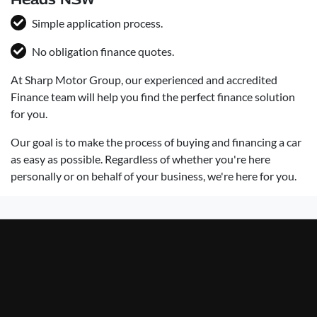
Simple application process.
No obligation finance quotes.
At Sharp Motor Group, our experienced and accredited
Finance team will help you find the perfect finance solution
for you.
Our goal is to make the process of buying and financing a car
as easy as possible. Regardless of whether you're here
personally or on behalf of your business, we're here for you.