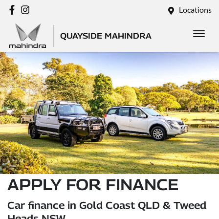
Locations
QUAYSIDE MAHINDRA
APPLY FOR FINANCE
Car finance in Gold Coast QLD & Tweed
Heads NSW