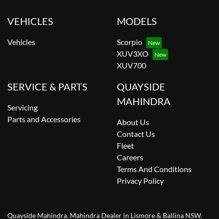
VEHICLES
MODELS
Vehicles
Scorpio
XUV3XO
XUV700
SERVICE & PARTS
QUAYSIDE
MAHINDRA
Servicing
Parts and Accessories
About Us
Contact Us
Fleet
Careers
Terms And Conditions
Privacy Policy
Quayside Mahindra
.
Mahindra Dealer
in
Lismore & Ballina NSW
.