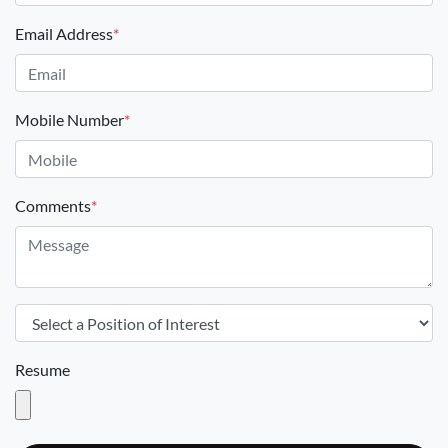
Email Address
*
Mobile Number
*
Comments
*
Resume