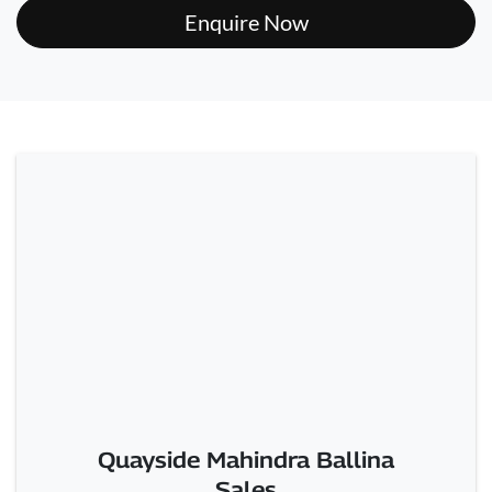
Enquire Now
Quayside Mahindra Ballina
Sales