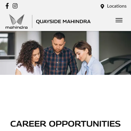
Locations
QUAYSIDE MAHINDRA
CAREER OPPORTUNITIES