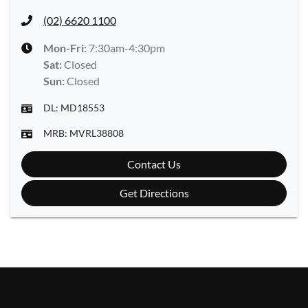
(02) 6620 1100
Mon-Fri:
7:30am-4:30pm
Sat
:
Closed
Sun
:
Closed
DL:
MD18553
MRB:
MVRL38808
Contact Us
Get Directions