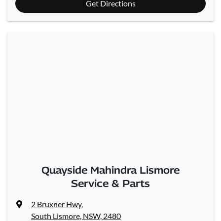
Get Directions
Quayside Mahindra Lismore
Service & Parts
2 Bruxner Hwy
,
South Lismore, NSW, 2480