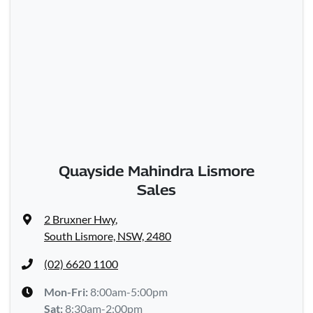
Quayside Mahindra Lismore
Sales
2 Bruxner Hwy
,
South Lismore, NSW, 2480
(02) 6620 1100
Mon-Fri:
8:00am-5:00pm
Sat
:
8:30am-2:00pm