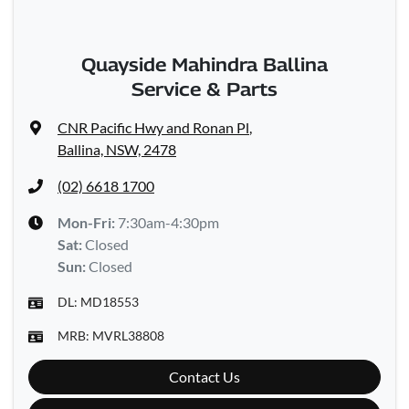
Quayside Mahindra Ballina
Service & Parts
CNR Pacific Hwy and Ronan Pl
,
Ballina, NSW, 2478
(02) 6618 1700
Mon-Fri:
7:30am-4:30pm
Sat
:
Closed
Sun
:
Closed
DL:
MD18553
MRB:
MVRL38808
Contact Us