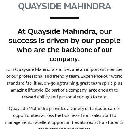
QUAYSIDE MAHINDRA
At
Quayside Mahindra
, our
success is driven by our people
backbone of our
who are the
company
.
Join
Quayside Mahindra
and become an important member
of our professional and friendly team. Experience our world
standard facilities, on-going training, great team spirit, plus
amazing lifestyle. Be part of a company large enough to
reward ability and personal enough to care.
Quayside Mahindra
provides a variety of fantastic career
opportunities across the business, from sales staff to
management. Excellent opportunities also exist for students,
graduates and apprentices.