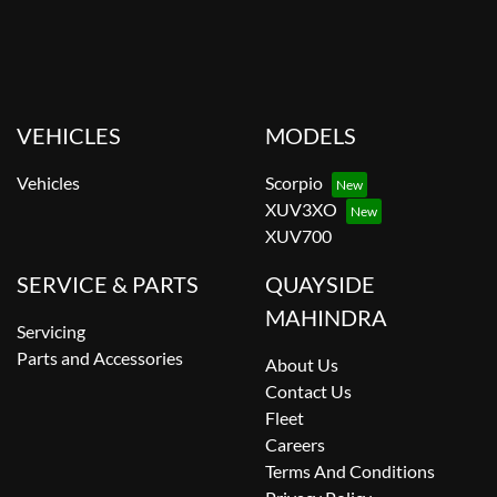
VEHICLES
MODELS
Vehicles
Scorpio
XUV3XO
XUV700
SERVICE & PARTS
QUAYSIDE
MAHINDRA
Servicing
Parts and Accessories
About Us
Contact Us
Fleet
Careers
Terms And Conditions