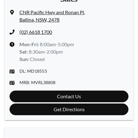
CNR Pacific Hwy and Ronan Pl
,
Ballina, NSW, 2478
(02) 6618 1700
Mon-Fri:
8:00am-5:00pm
Sat
:
8:30am-2:00pm
Sun
:
Closed
DL:
MD18553
MRB:
MVRL38808
Contact Us
Get Directions