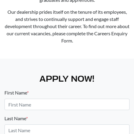
Our dealership prides itself on the tenure of its employees,
and strives to continually support and engage staff
development throughout their career. To find out more about
our current vacancies, please complete the Careers Enquiry
Form.
APPLY NOW!
First Name
*
Last Name
*