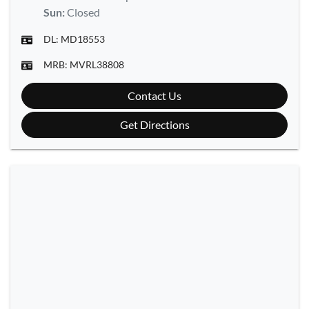
Sun
:
Closed
DL:
MD18553
MRB:
MVRL38808
Contact Us
Get Directions