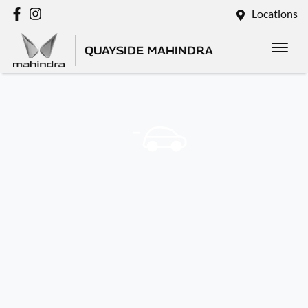
Locations
QUAYSIDE MAHINDRA