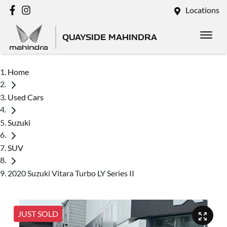
Locations
QUAYSIDE MAHINDRA
Home
Used Cars
Suzuki
SUV
2020 Suzuki Vitara Turbo LY Series II
JUST SOLD