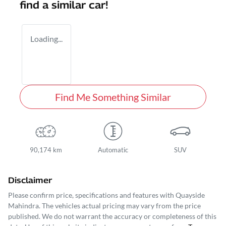
find a similar
car
!
Loading...
Find Me Something Similar
90,174 km
Automatic
SUV
Disclaimer
Please confirm price, specifications and features with
Quayside
Mahindra
. The vehicles actual pricing may vary from the price
published. We do not warrant the accuracy or completeness of this