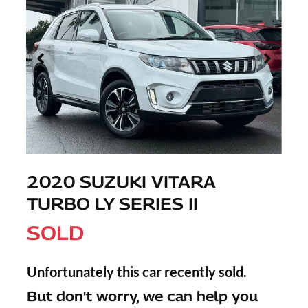
2020 SUZUKI VITARA
TURBO LY SERIES II
SOLD
Unfortunately this
car
recently sold.
But don't worry, we can help you