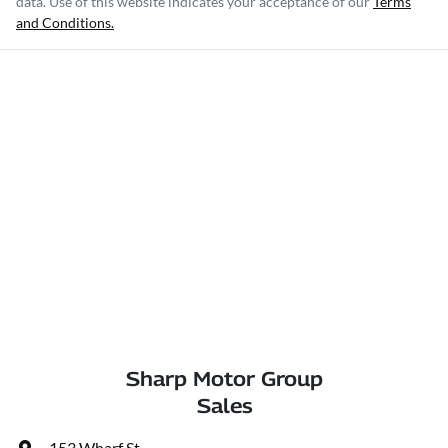
data. Use of this website indicates your acceptance of our
Terms
and Conditions.
Sharp Motor Group
Sales
153 Wharf St
,