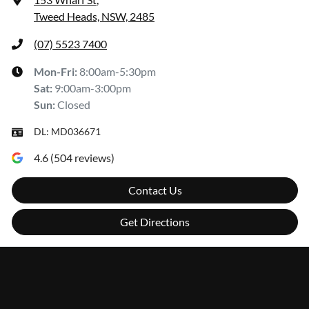
Tweed Heads, NSW, 2485
(07) 5523 7400
Mon-Fri:
8:00am-5:30pm
Sat
:
9:00am-3:00pm
Sun
:
Closed
DL:
MD036671
4.6
(
504
reviews)
Contact Us
Get Directions