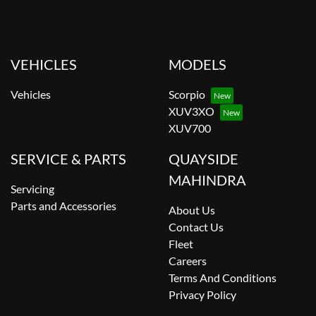
VEHICLES
MODELS
Vehicles
Scorpio
XUV3XO
XUV700
SERVICE & PARTS
QUAYSIDE
MAHINDRA
Servicing
Parts and Accessories
About Us
Contact Us
Fleet
Careers
Terms And Conditions
Privacy Policy