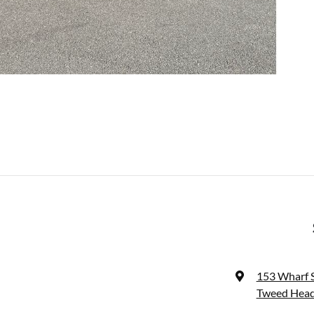
153 Wharf 
Tweed Head