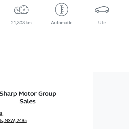
21,303 km
Automatic
Ute
Sharp Motor Group
Sales
St
,
s, NSW, 2485