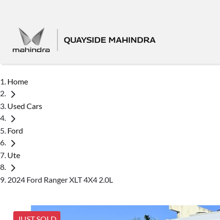
QUAYSIDE MAHINDRA
Home
Used Cars
Ford
Ute
2024 Ford Ranger XLT 4X4 2.0L
JUST SOLD