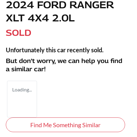
2024 FORD RANGER
XLT 4X4 2.0L
SOLD
Unfortunately this
car
recently sold.
But don't worry, we can help you find
a similar
car
!
Loading...
Find Me Something Similar