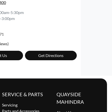
7400
:00am-5:30pm
-3:00pm
71
iews)
t Us
Get Directions
SERVICE & PARTS
QUAYSIDE
MAHINDRA
Servicing
Parts and Accessories