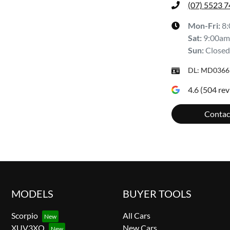
(07) 5523 
Mon-Fri:
8
Sat
:
9:00am
Sun
:
Closed
DL:
MD0366
4.6
(
504
rev
Contac
MODELS
BUYER TOOLS
Scorpio
All Cars
XUV3XO
New Cars