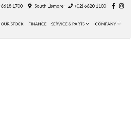
) 6618 1700
South Lismore
(02) 6620 1100
OUR STOCK
FINANCE
SERVICE & PARTS
COMPANY