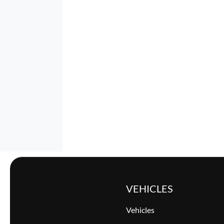
VEHICLES
Vehicles