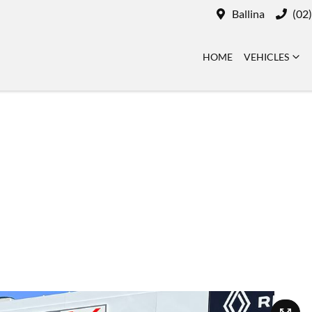
Ballina
(02
HOME
VEHICLES