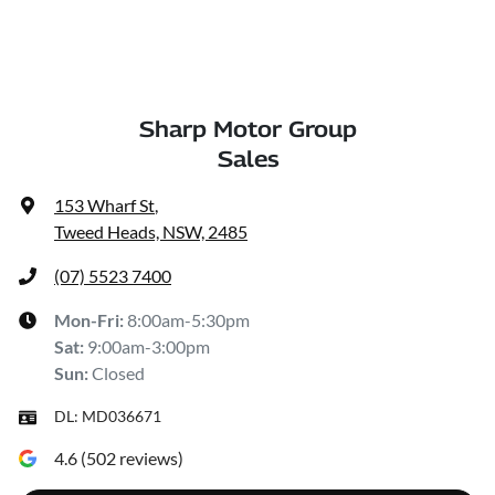
Sharp Motor Group
Sales
153 Wharf St
,
Tweed Heads, NSW, 2485
(07) 5523 7400
Mon-Fri:
8:00am-5:30pm
Sat
:
9:00am-3:00pm
Sun
:
Closed
DL:
MD036671
4.6
(
502
reviews)