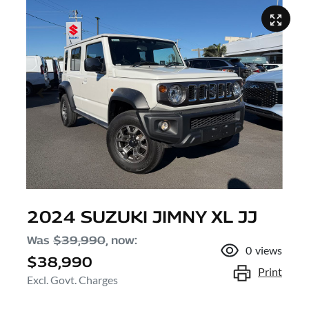
2024 SUZUKI JIMNY XL JJ
Was
$39,990
,
now
:
0
views
$38,990
Print
Excl. Govt. Charges