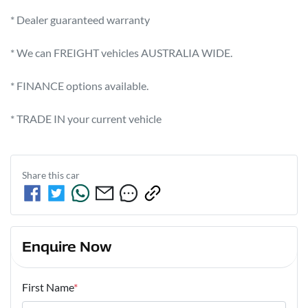
* Dealer guaranteed warranty            

* We can FREIGHT vehicles AUSTRALIA WIDE.             

* FINANCE options available.             

* TRADE IN your current vehicle
Share this
car
Enquire Now
First Name
*