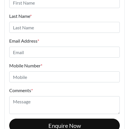
Last Name
*
Email Address
*
Mobile Number
*
Comments
*
Enquire Now