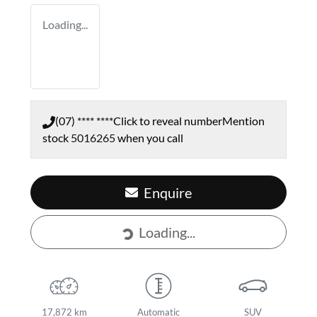
Loading...
(07) **** ****
Click to reveal number
Mention
stock
5016265
when you call
Enquire
Loading...
Loading...
17,872 km
Automatic
SUV