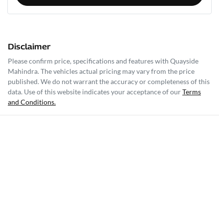
Disclaimer
Please confirm price, specifications and features with
Quayside
Mahindra
. The vehicles actual pricing may vary from the price
published. We do not warrant the accuracy or completeness of this
data. Use of this website indicates your acceptance of our
Terms
and Conditions.