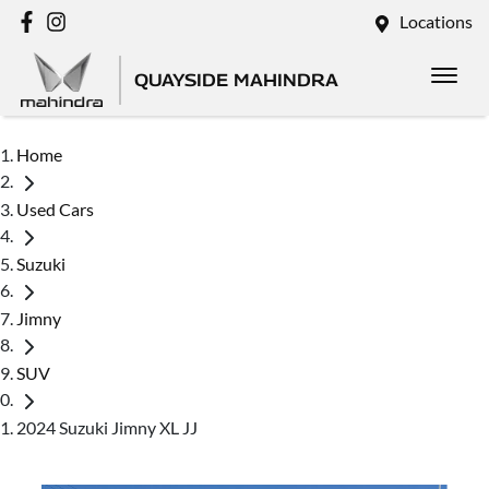
Locations
QUAYSIDE MAHINDRA
Home
Used Cars
Suzuki
Jimny
SUV
2024 Suzuki Jimny XL JJ