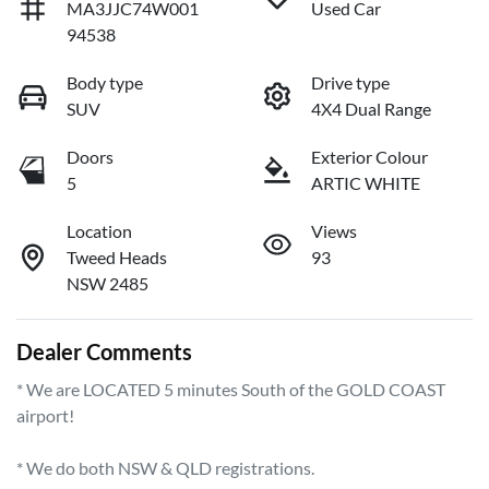
MA3JJC74W001
Used Car
94538
Body type
Drive type
SUV
4X4 Dual Range
Doors
Exterior Colour
5
ARTIC WHITE
Location
Views
Tweed Heads
93
NSW 2485
Dealer Comments
* We are LOCATED 5 minutes South of the GOLD COAST 
airport!        

* We do both NSW & QLD registrations.        
