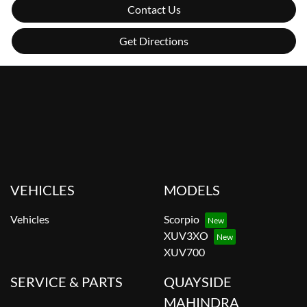
Contact Us
Get Directions
VEHICLES
MODELS
Vehicles
Scorpio
XUV3XO
XUV700
SERVICE & PARTS
QUAYSIDE
MAHINDRA