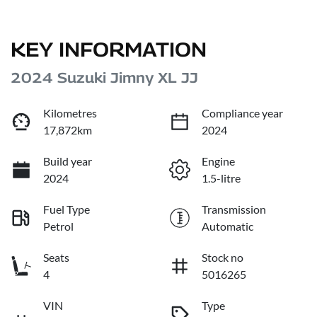
KEY INFORMATION
2024 Suzuki Jimny XL JJ
Kilometres
Compliance year
17,872km
2024
Build year
Engine
2024
1.5-litre
Fuel Type
Transmission
Petrol
Automatic
Seats
Stock no
4
5016265
VIN
Type