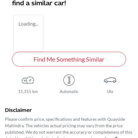
find a similar
car
!
Loading...
Find Me Something Similar
11,315 km
Automatic
Ute
Disclaimer
Please confirm price, specifications and features with
Quayside
Mahindra
. The vehicles actual pricing may vary from the price
published. We do not warrant the accuracy or completeness of this