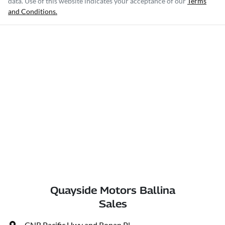
data. Use of this website indicates your acceptance of our
Terms
and Conditions.
Quayside Motors Ballina
Sales
CNR Pacific Hwy and Ronan Pl
,