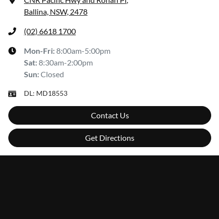
Ballina, NSW, 2478
(02) 6618 1700
Mon-Fri:
8:00am-5:00pm
Sat
:
8:30am-2:00pm
Sun
:
Closed
DL:
MD18553
Contact Us
Get Directions