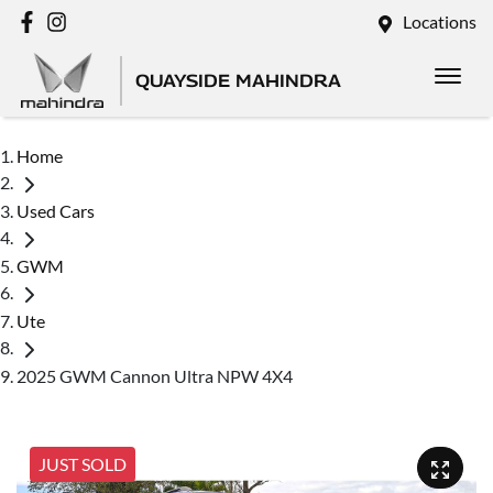
Locations
QUAYSIDE MAHINDRA
Home
Used Cars
GWM
Ute
2025 GWM Cannon Ultra NPW 4X4
JUST SOLD