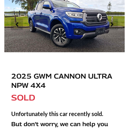
2025 GWM CANNON ULTRA
NPW 4X4
SOLD
Unfortunately this
car
recently sold.
But don't worry, we can help you