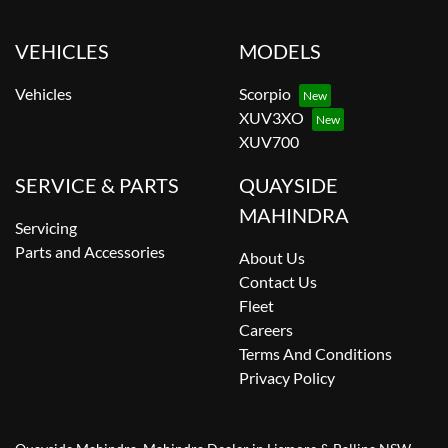
VEHICLES
MODELS
Vehicles
Scorpio
XUV3XO
XUV700
SERVICE & PARTS
QUAYSIDE
MAHINDRA
Servicing
Parts and Accessories
About Us
Contact Us
Fleet
Careers
Terms And Conditions
Privacy Policy