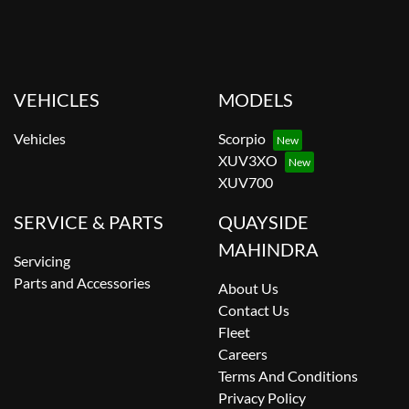
VEHICLES
MODELS
Vehicles
Scorpio
XUV3XO
XUV700
SERVICE & PARTS
QUAYSIDE
MAHINDRA
Servicing
Parts and Accessories
About Us
Contact Us
Fleet
Careers
Terms And Conditions
Privacy Policy