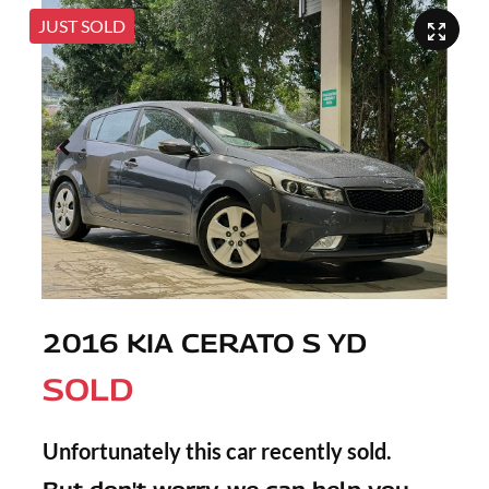
JUST SOLD
2016 KIA CERATO S YD
SOLD
Unfortunately this
car
recently sold.