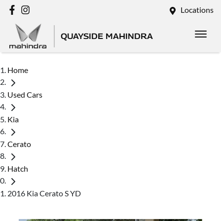
Locations
QUAYSIDE MAHINDRA
Home
Used Cars
Kia
Cerato
Hatch
2016 Kia Cerato S YD