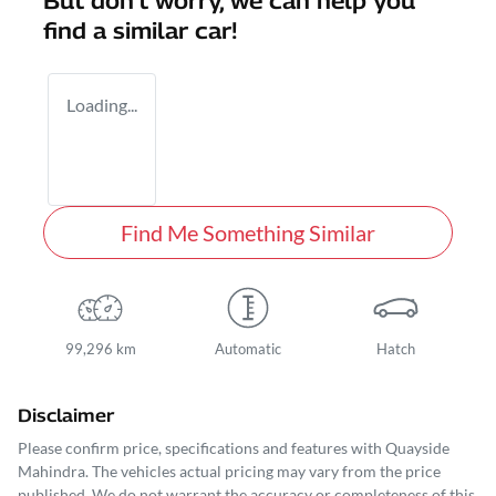
But don't worry, we can help you
find a similar
car
!
Loading...
Find Me Something Similar
99,296 km
Automatic
Hatch
Disclaimer
Please confirm price, specifications and features with
Quayside
Mahindra
. The vehicles actual pricing may vary from the price
published. We do not warrant the accuracy or completeness of this