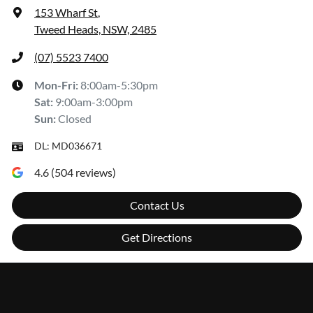
153 Wharf St
,
Tweed Heads, NSW, 2485
(07) 5523 7400
Mon-Fri:
8:00am-5:30pm
Sat
:
9:00am-3:00pm
Sun
:
Closed
DL:
MD036671
4.6
(
504
reviews)
Contact Us
Get Directions