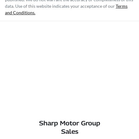
data. Use of this website indicates your acceptance of our
Terms
and Conditions.
Sharp Motor Group
Sales