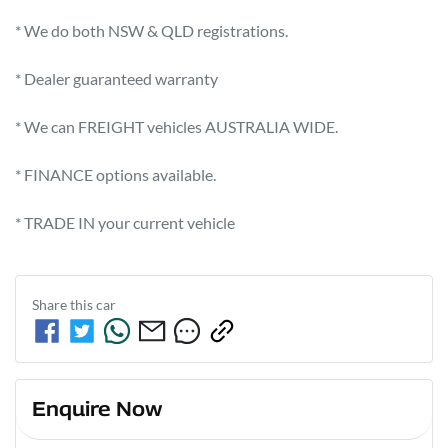
* We do both NSW & QLD registrations.        

* Dealer guaranteed warranty            

* We can FREIGHT vehicles AUSTRALIA WIDE.             

* FINANCE options available.             

* TRADE IN your current vehicle
Share this
car
Enquire Now