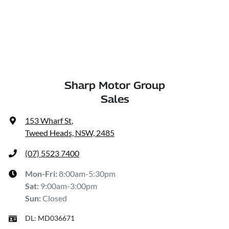
Sharp Motor Group
Sales
153 Wharf St
,
Tweed Heads, NSW, 2485
(07) 5523 7400
Mon-Fri:
8:00am-5:30pm
Sat
:
9:00am-3:00pm
Sun
:
Closed
DL:
MD036671