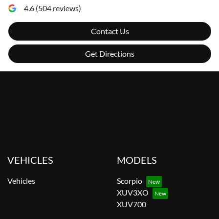
4.6
(
504
reviews)
Contact Us
Get Directions
VEHICLES
MODELS
Vehicles
Scorpio
XUV3XO
XUV700