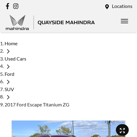
Locations
QUAYSIDE MAHINDRA
Home
Used Cars
Ford
SUV
2017 Ford Escape Titanium ZG