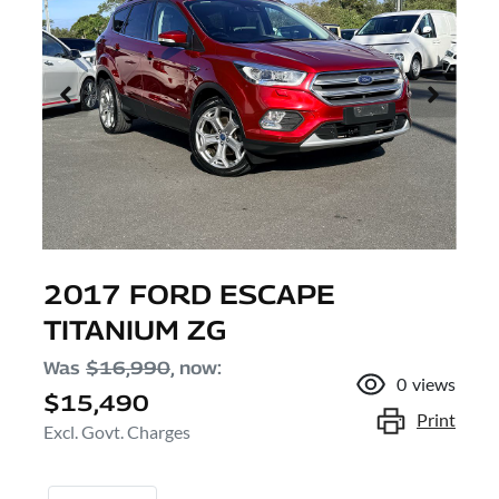
2017 FORD ESCAPE
TITANIUM ZG
Was
$16,990
,
now
:
0
views
$15,490
Print
Excl. Govt. Charges