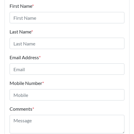
First Name
*
Last Name
*
Email Address
*
Mobile Number
*
Comments
*