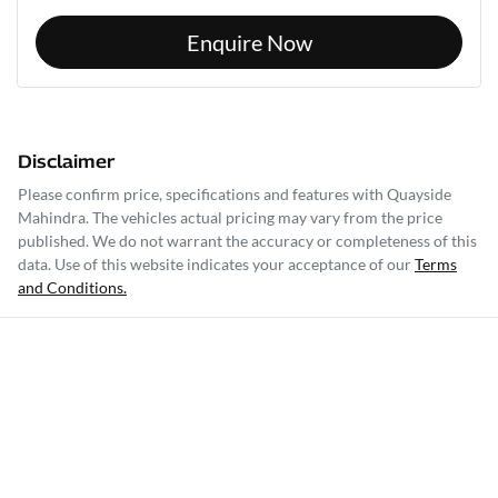
Enquire Now
Disclaimer
Please confirm price, specifications and features with
Quayside
Mahindra
. The vehicles actual pricing may vary from the price
published. We do not warrant the accuracy or completeness of this
data. Use of this website indicates your acceptance of our
Terms
and Conditions.