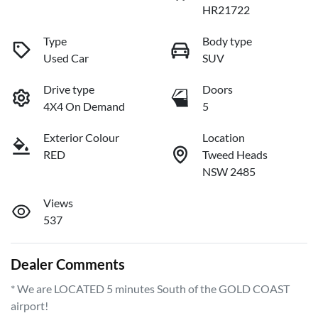
HR21722
Type
Body type
Used Car
SUV
Drive type
Doors
4X4 On Demand
5
Exterior Colour
Location
RED
Tweed Heads
NSW 2485
Views
537
Dealer Comments
* We are LOCATED 5 minutes South of the GOLD COAST 
airport!        
