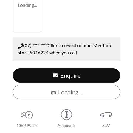
Loading...
(07) **** ****
Click to reveal number
Mention
stock
5016224
when you call
Loading...
Enquire
Loading...
105,699 km
Automatic
SUV