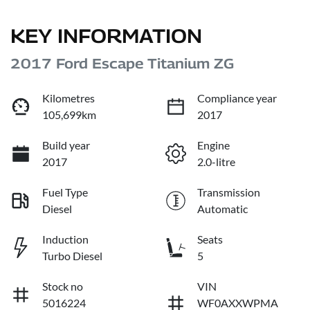
KEY INFORMATION
2017 Ford Escape Titanium ZG
Kilometres
Compliance year
105,699km
2017
Build year
Engine
2017
2.0-litre
Fuel Type
Transmission
Diesel
Automatic
Induction
Seats
Turbo Diesel
5
Stock no
VIN
5016224
WF0AXXWPMA