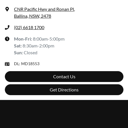
CNR Pacific Hwy and Ronan Pl
,
Ballina, NSW, 2478
(02) 6618 1700
Mon-Fri:
8:00am-5:00pm
Sat
:
8:30am-2:00pm
Sun
:
Closed
DL:
MD18553
Contact Us
Get Directions