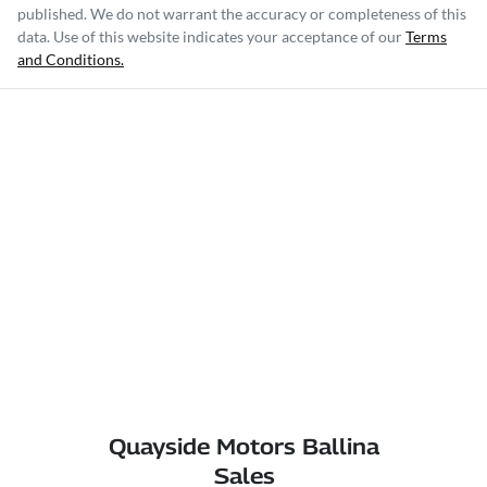
published. We do not warrant the accuracy or completeness of this
data. Use of this website indicates your acceptance of our
Terms
and Conditions.
Quayside Motors Ballina
Sales