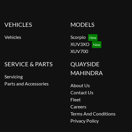
VEHICLES
MODELS
Vehicles
Scorpio
XUV3XO
XUV700
SERVICE & PARTS
QUAYSIDE
MAHINDRA
Servicing
Parts and Accessories
About Us
Contact Us
Fleet
Careers
Terms And Conditions
Privacy Policy