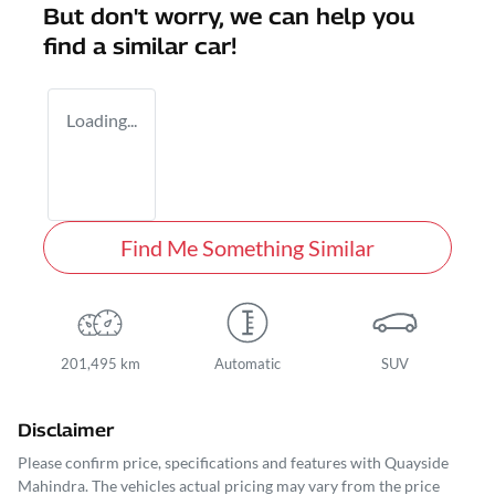
But don't worry, we can help you
find a similar
car
!
Loading...
Find Me Something Similar
201,495 km
Automatic
SUV
Disclaimer
Please confirm price, specifications and features with
Quayside
Mahindra
. The vehicles actual pricing may vary from the price