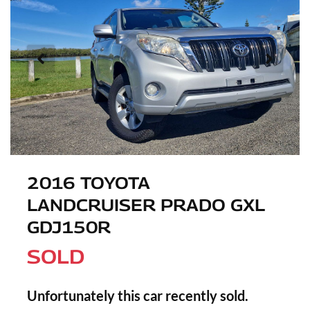
2016 TOYOTA
LANDCRUISER PRADO GXL
GDJ150R
SOLD
Unfortunately this
car
recently sold.