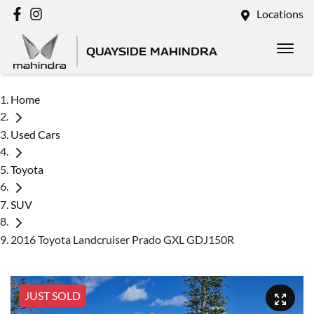
Locations
QUAYSIDE MAHINDRA
Home
Used Cars
Toyota
SUV
2016 Toyota Landcruiser Prado GXL GDJ150R
JUST SOLD