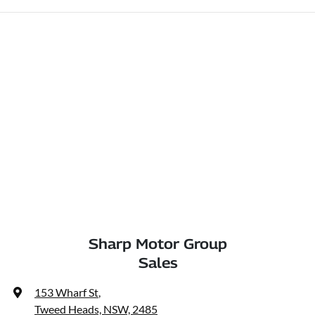
Sharp Motor Group
Sales
153 Wharf St
,
Tweed Heads, NSW, 2485