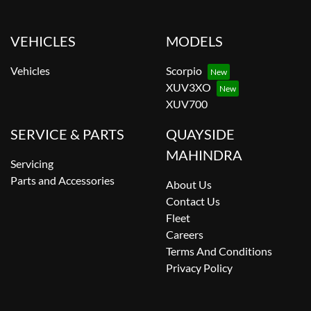
VEHICLES
MODELS
Vehicles
Scorpio
XUV3XO
XUV700
SERVICE & PARTS
QUAYSIDE
MAHINDRA
Servicing
Parts and Accessories
About Us
Contact Us
Fleet
Careers
Terms And Conditions
Privacy Policy