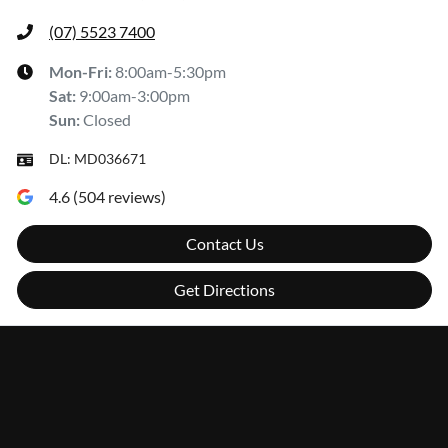
(07) 5523 7400
Mon-Fri:
8:00am-5:30pm
Sat
:
9:00am-3:00pm
Sun
:
Closed
DL:
MD036671
4.6
(
504
reviews)
Contact Us
Get Directions