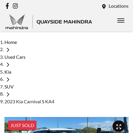
Locations
QUAYSIDE MAHINDRA
Home
Used Cars
Kia
SUV
2023 Kia Carnival S KA4
JUST SOLD