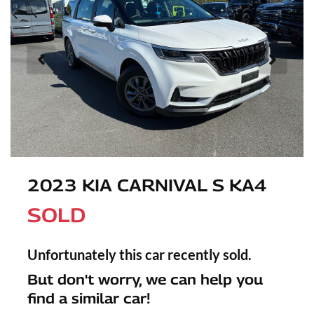
2023 KIA CARNIVAL S KA4
SOLD
Unfortunately this
car
recently sold.
But don't worry, we can help you
find a similar
car
!