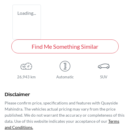
Loading...
Find Me Something Similar
26,943 km
Automatic
SUV
Disclaimer
Please confirm price, specifications and features with
Quayside
Mahindra
. The vehicles actual pricing may vary from the price
published. We do not warrant the accuracy or completeness of this
data. Use of this website indicates your acceptance of our
Terms
and Conditions.