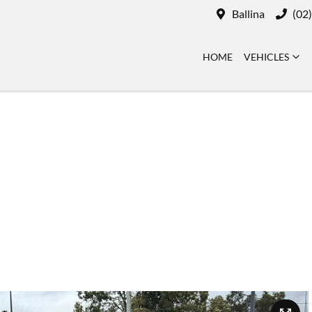
Ballina
(02
HOME
VEHICLES