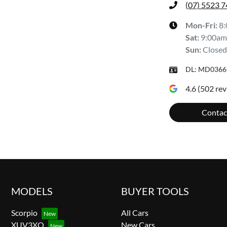
(07) 5523 
Mon-Fri:
8
Sat
:
9:00am
Sun
:
Closed
DL:
MD0366
4.6
(
502
rev
Contac
MODELS
BUYER TOOLS
Scorpio
All Cars
XUV3XO
New Cars