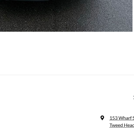
153 Wharf 
Tweed Head