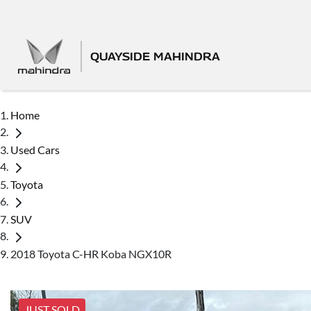
QUAYSIDE MAHINDRA
Home
Used Cars
Toyota
SUV
2018 Toyota C-HR Koba NGX10R
JUST SOLD