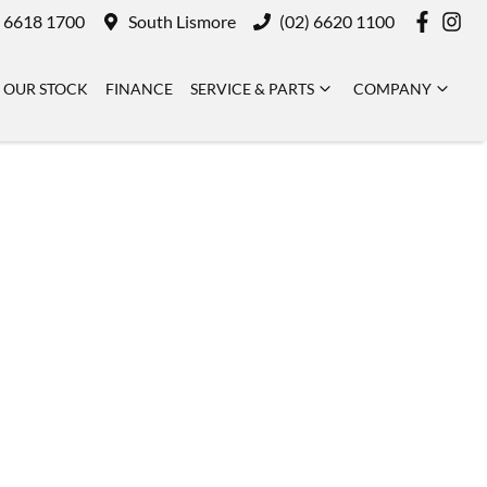
) 6618 1700
South Lismore
(02) 6620 1100
OUR STOCK
FINANCE
SERVICE & PARTS
COMPANY