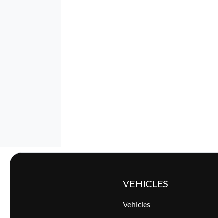
VEHICLES
Vehicles