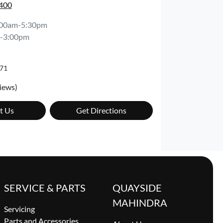
7400
:00am-5:30pm
-3:00pm
71
iews)
t Us
Get Directions
SERVICE & PARTS
QUAYSIDE
MAHINDRA
Servicing
Parts and Accessories