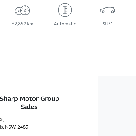
62,852 km
Automatic
SUV
Sharp Motor Group
Sales
St
,
s, NSW, 2485