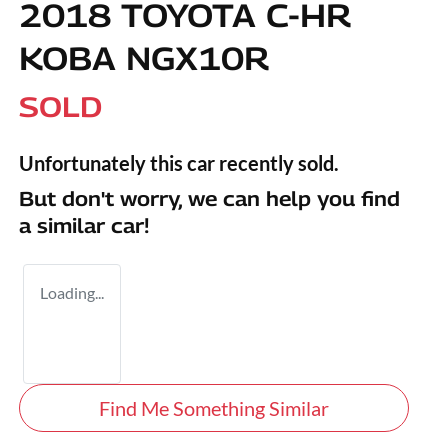
2018 TOYOTA C-HR
KOBA NGX10R
SOLD
Unfortunately this
car
recently sold.
But don't worry, we can help you find
a similar
car
!
Loading...
Find Me Something Similar