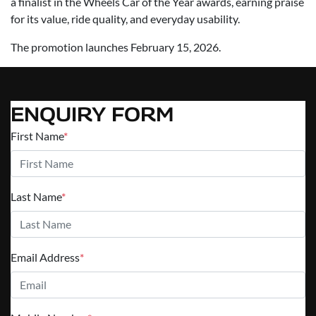
a finalist in the Wheels Car of the Year awards, earning praise
for its value, ride quality, and everyday usability.
The promotion launches February 15, 2026.
ENQUIRY FORM
First Name
*
Last Name
*
Email Address
*