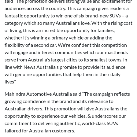
said “The promotion delivers strong value and excitement for
audiences across the country. This campaign gives readers a
fantastic opportunity to win one of six brand-new SUVs – a
category which so many Australians love. With the rising cost
of living, this is an incredible opportunity for families,
whether it’s winning a primary vehicle or adding the
flexibility of a second car. We're confident this competition
will engage and interest communities which our mastheads
serve from Australia's largest cities to its smallest towns, in
line with News Australia's promise to provide its audience
with genuine opportunities that help them in their daily
lives”
Mahindra Automotive Australia said “The campaign reflects
growing confidence in the brand and its relevance to
Australian drivers. This promotion will give Australians the
opportunity to experience our vehicles, & underscores our
commitment to delivering authentic, world-class SUVs
tailored for Australian customers.