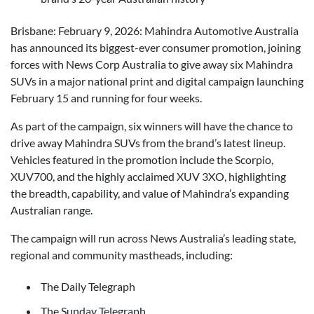
Brisbane: February 9, 2026: Mahindra Automotive Australia
has announced its biggest-ever consumer promotion, joining
forces with News Corp Australia to give away six Mahindra
SUVs in a major national print and digital campaign launching
February 15 and running for four weeks.
As part of the campaign, six winners will have the chance to
drive away Mahindra SUVs from the brand’s latest lineup.
Vehicles featured in the promotion include the Scorpio,
XUV700, and the highly acclaimed XUV 3XO, highlighting
the breadth, capability, and value of Mahindra’s expanding
Australian range.
The campaign will run across News Australia’s leading state,
regional and community mastheads, including:
The Daily Telegraph
The Sunday Telegraph