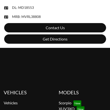
DL:
MD18553
MRB:
MVRL38808
Contact Us
Get Directions
VEHICLES
MODELS
Vehicles
Scorpio
XUV3XO