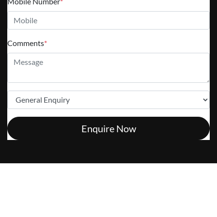
Mobile Number
*
Comments
*
Enquire Now