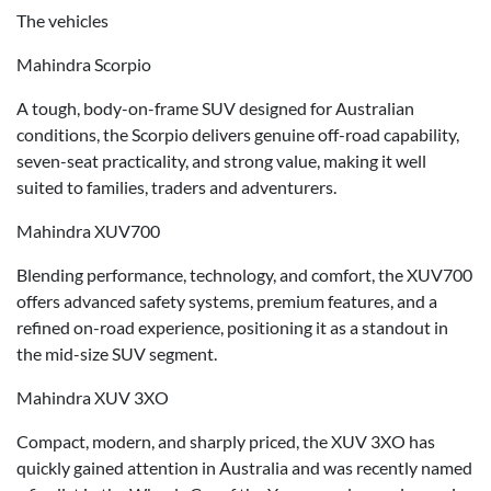
The vehicles
Mahindra Scorpio
A tough, body-on-frame SUV designed for Australian
conditions, the Scorpio delivers genuine off-road capability,
seven-seat practicality, and strong value, making it well
suited to families, traders and adventurers.
Mahindra XUV700
Blending performance, technology, and comfort, the XUV700
offers advanced safety systems, premium features, and a
refined on-road experience, positioning it as a standout in
the mid-size SUV segment.
Mahindra XUV 3XO
Compact, modern, and sharply priced, the XUV 3XO has
quickly gained attention in Australia and was recently named