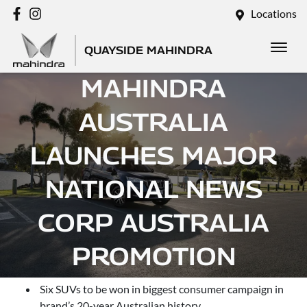
Locations
QUAYSIDE MAHINDRA
MAHINDRA
AUSTRALIA
LAUNCHES MAJOR
NATIONAL NEWS
CORP AUSTRALIA
PROMOTION
Six SUVs to be won in biggest consumer campaign in
brand’s 20-year Australian history