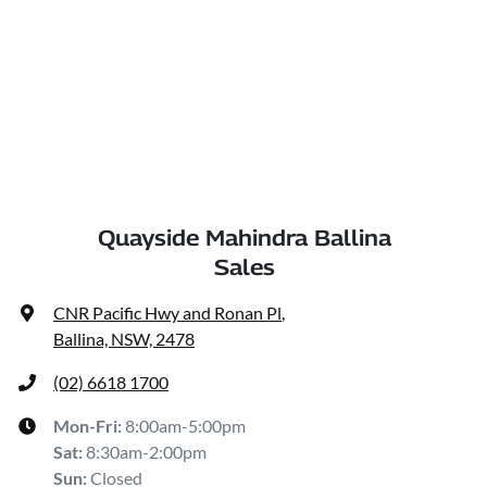
Quayside Mahindra Ballina
Sales
CNR Pacific Hwy and Ronan Pl
,
Ballina, NSW, 2478
(02) 6618 1700
Mon-Fri:
8:00am-5:00pm
Sat
:
8:30am-2:00pm
Sun
:
Closed