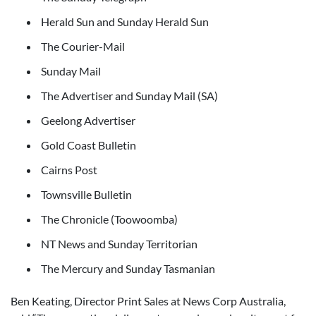
Herald Sun and Sunday Herald Sun
The Courier-Mail
Sunday Mail
The Advertiser and Sunday Mail (SA)
Geelong Advertiser
Gold Coast Bulletin
Cairns Post
Townsville Bulletin
The Chronicle (Toowoomba)
NT News and Sunday Territorian
The Mercury and Sunday Tasmanian
Ben Keating, Director Print Sales at News Corp Australia,