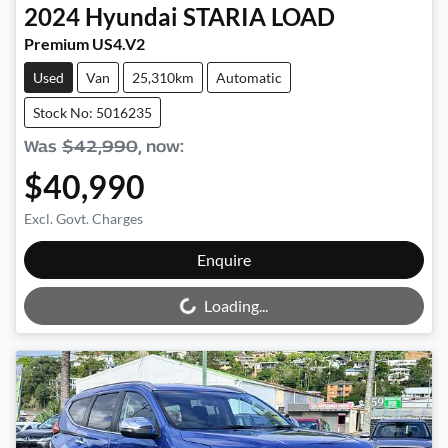
2024
Hyundai
STARIA LOAD
Premium US4.V2
Used
Van
25,310km
Automatic
Stock No: 5016235
Was
$42,990
,
now
:
$40,990
Excl. Govt. Charges
Loading...
Enquire
Loading...