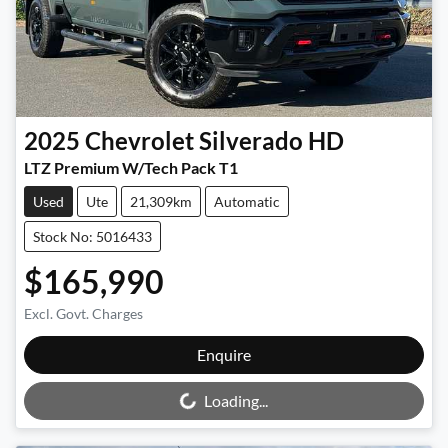
2025
Chevrolet
Silverado HD
LTZ Premium W/Tech Pack T1
Used
Ute
21,309km
Automatic
Stock No: 5016433
$165,990
Excl. Govt. Charges
Loading...
Enquire
Loading...