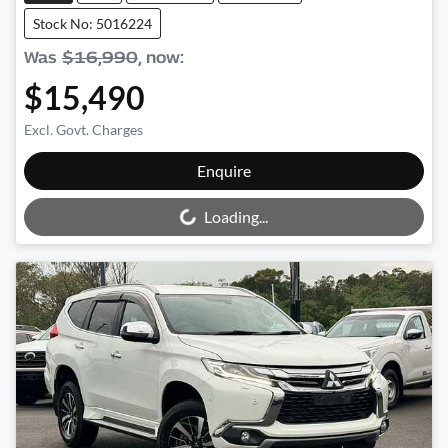
Stock No: 5016224
Was
$16,990
,
now
:
$15,490
Excl. Govt. Charges
Loading...
Enquire
Loading...