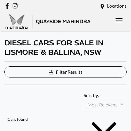
Locations
QUAYSIDE MAHINDRA
DIESEL CARS FOR SALE IN
LISMORE & BALLINA, NSW
Filter Results
Sort by:
Cars found