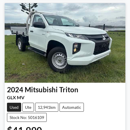
2024
Mitsubishi
Triton
GLX MV
Used
Ute
12,941km
Automatic
Stock No: 5016109