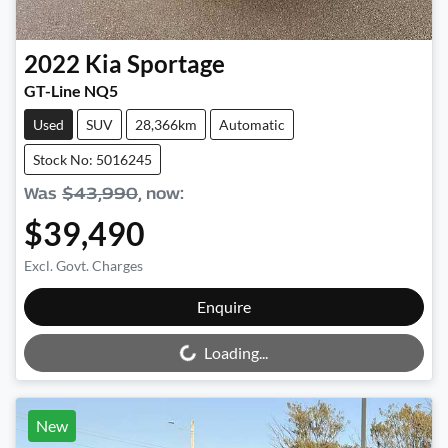
2022
Kia
Sportage
GT-Line NQ5
Used
SUV
28,366km
Automatic
Stock No: 5016245
Was
$43,990
,
now
:
$39,490
Excl. Govt. Charges
Loading...
Enquire
Loading...
New