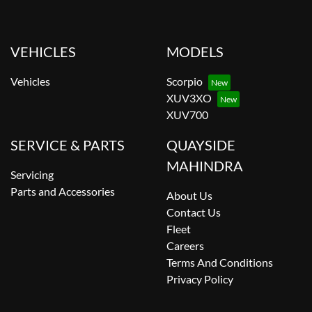
VEHICLES
MODELS
Vehicles
Scorpio
XUV3XO
XUV700
SERVICE & PARTS
QUAYSIDE
MAHINDRA
Servicing
Parts and Accessories
About Us
Contact Us
Fleet
Careers
Terms And Conditions
Privacy Policy