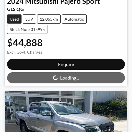
2024
Mitsubishi
Pajero Sport
GLS QG
Used
SUV
12,065km
Automatic
Stock No: 5015995
$44,888
Excl. Govt. Charges
Loading...
Enquire
Loading...