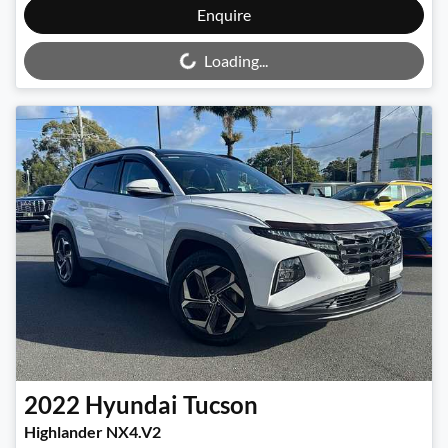
Loading...
Enquire
Loading...
2022
Hyundai
Tucson
Highlander NX4.V2