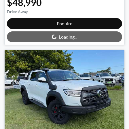
$48,990
Drive Away
Loading...
Enquire
Loading...