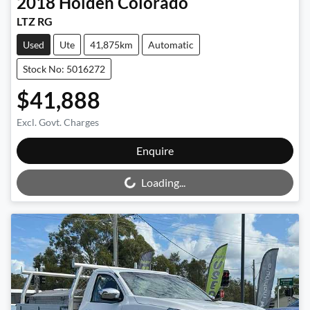
2018
Holden
Colorado
LTZ RG
Used
Ute
41,875km
Automatic
Stock No: 5016272
$41,888
Excl. Govt. Charges
Loading...
Enquire
Loading...