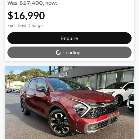
Was
$17,490
,
now
:
$16,990
Excl. Govt. Charges
Loading...
Enquire
Loading...