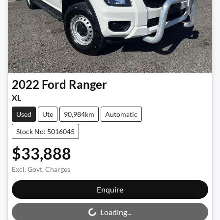
2022
Ford
Ranger
XL
Used
Ute
90,984km
Automatic
Stock No: 5016045
$33,888
Excl. Govt. Charges
Loading...
Enquire
Loading...