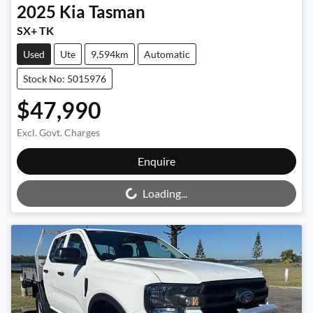
2025
Kia
Tasman
SX+ TK
Used
Ute
9,594km
Automatic
Stock No: 5015976
$47,990
Excl. Govt. Charges
Loading...
Enquire
Loading...