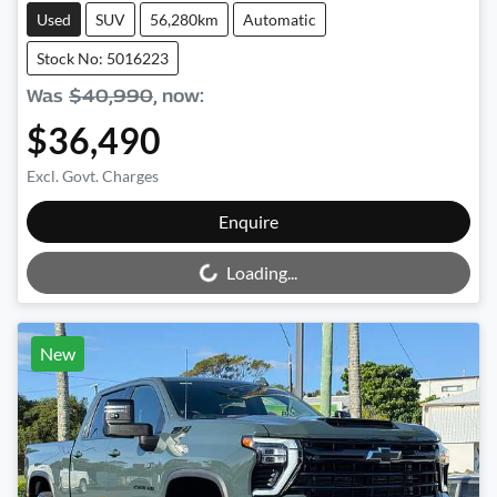
Used
SUV
56,280km
Automatic
Stock No: 5016223
Was
$40,990
,
now
:
$36,490
Excl. Govt. Charges
Loading...
Enquire
Loading...
New