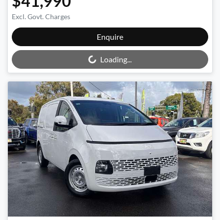
$41,990
Excl. Govt. Charges
Loading...
Enquire
Loading...