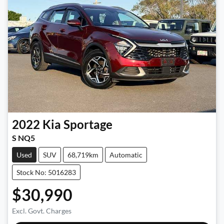
2022
Kia
Sportage
S NQ5
Used
SUV
68,719km
Automatic
Stock No: 5016283
$30,990
Excl. Govt. Charges