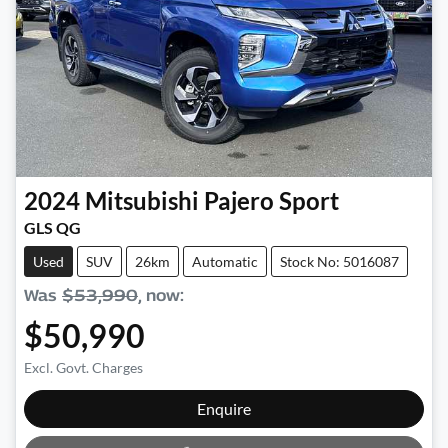
2024
Mitsubishi
Pajero Sport
GLS QG
Used
SUV
26km
Automatic
Stock No: 5016087
Was
$53,990
,
now
:
$50,990
Excl. Govt. Charges
Loading...
Enquire