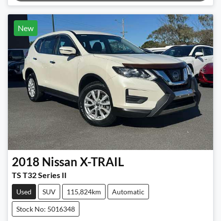
New
2018
Nissan
X-TRAIL
TS T32 Series II
Used
SUV
115,824km
Automatic
Stock No: 5016348