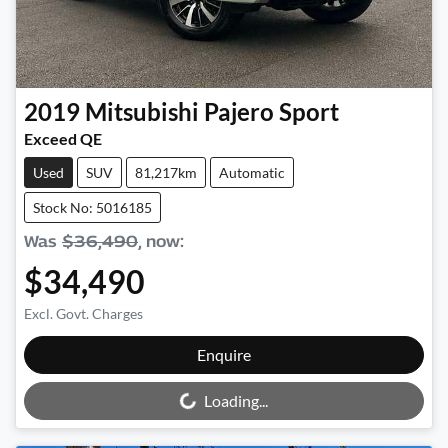
2019
Mitsubishi
Pajero Sport
Exceed QE
Used
SUV
81,217km
Automatic
Stock No: 5016185
Was
$36,490
,
now
:
$34,490
Excl. Govt. Charges
Loading...
Enquire
Loading...