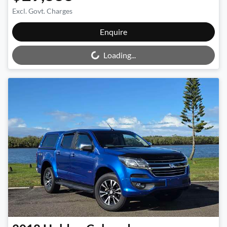
Excl. Govt. Charges
Loading...
Enquire
Loading...