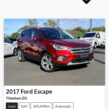
2017
Ford
Escape
Titanium ZG
Used
SUV
105,699km
Automatic