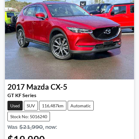
2017
Mazda
CX-5
GT KF Series
Used
SUV
116,487km
Automatic
Stock No: 5016240
Was
$21,990
,
now
: