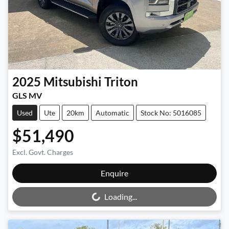
2025
Mitsubishi
Triton
GLS MV
Used
Ute
20km
Automatic
Stock No: 5016085
$51,490
Excl. Govt. Charges
Loading...
Enquire
Loading...