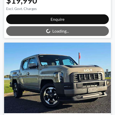
$19,990
Excl. Govt. Charges
Loading...
Enquire
Loading...