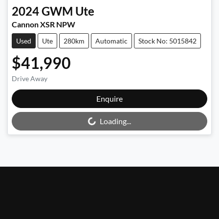
2024
GWM
Ute
Cannon XSR NPW
Used
Ute
280km
Automatic
Stock No: 5015842
$41,990
Drive Away
Loading...
Enquire
Loading...