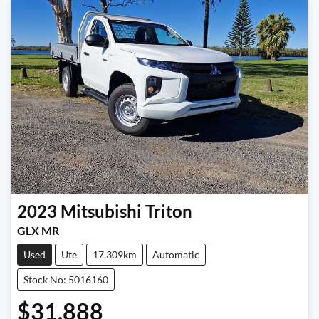
2023
Mitsubishi
Triton
GLX MR
Used
Ute
17,309km
Automatic
Stock No: 5016160
$31,888