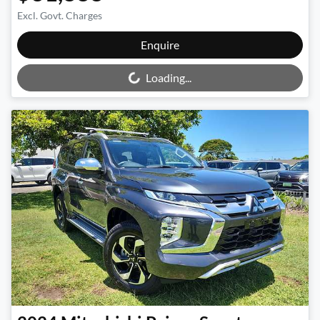
Excl. Govt. Charges
Loading...
Enquire
Loading...