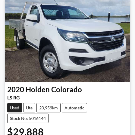
2020
Holden
Colorado
LS RG
Used
Ute
20,959km
Automatic
Stock No: 5016144
$29,888