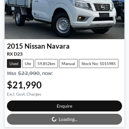
2015
Nissan
Navara
RX D23
Used
Ute
59,852km
Manual
Stock No: 5015985
Was
$22,990
,
now
:
$21,990
Excl. Govt. Charges
Loading...
Enquire
Loading...