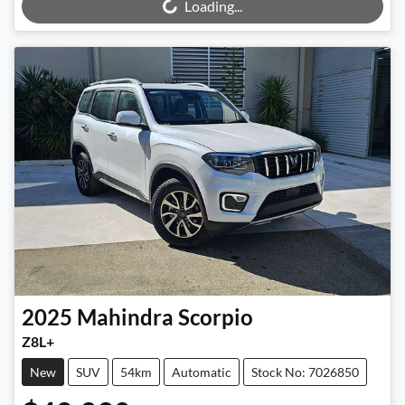
Loading...
2025
Mahindra
Scorpio
Z8L+
New
SUV
54km
Automatic
Stock No: 7026850