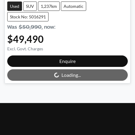
Used
SUV
1,237km
Automatic
Stock No: 5016291
Was
$50,990
,
now
:
$49,490
Excl. Govt. Charges
Enquire
Loading...
Loading...