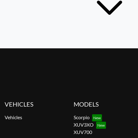
VEHICLES
MODELS
Vehicles
Scorpio
XUV3XO
XUV700