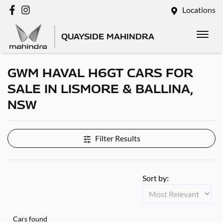
Locations
QUAYSIDE MAHINDRA
GWM HAVAL H6GT CARS FOR
SALE IN LISMORE & BALLINA,
NSW
Filter Results
Sort by:
Cars found