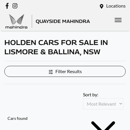
Locations
QUAYSIDE MAHINDRA
HOLDEN CARS FOR SALE IN
LISMORE & BALLINA, NSW
Filter Results
Sort by:
Cars found