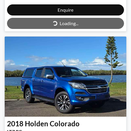
Enquire
Loading...
Loading...
2018
Holden
Colorado