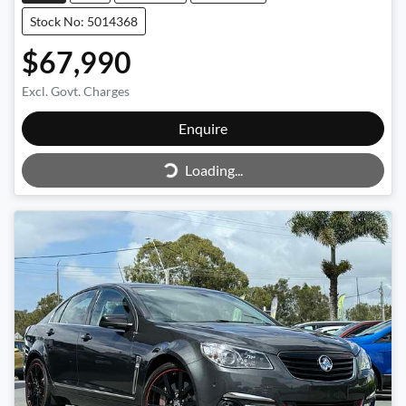
Stock No: 5014368
$67,990
Excl. Govt. Charges
Enquire
Loading...
Loading...