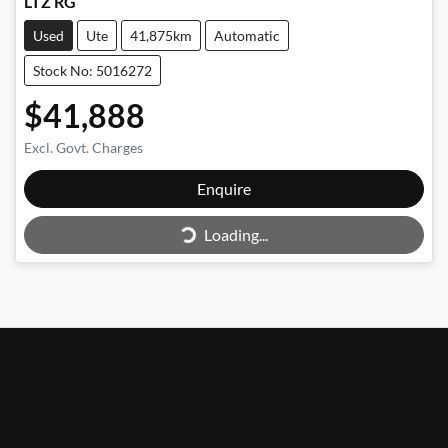
LTZ RG
Used
Ute
41,875km
Automatic
Stock No: 5016272
$41,888
Excl. Govt. Charges
Enquire
Loading...
Loading...