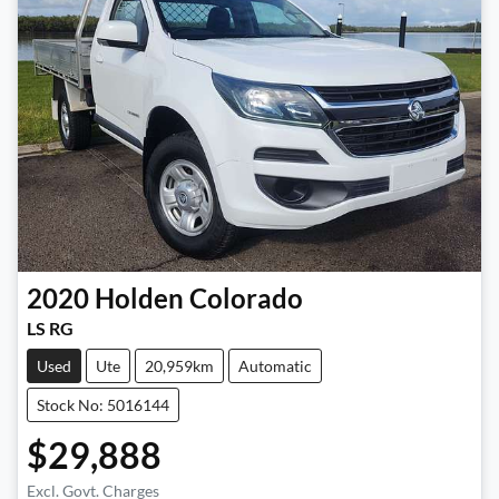
2020
Holden
Colorado
LS RG
Used
Ute
20,959km
Automatic
Stock No: 5016144
$29,888
Excl. Govt. Charges