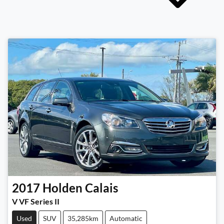
2017
Holden
Calais
V VF Series II
Used
SUV
35,285km
Automatic