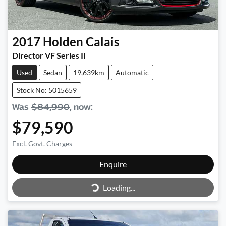
2017
Holden
Calais
Director VF Series II
Used
Sedan
19,639km
Automatic
Stock No: 5015659
Was
$84,990
,
now
:
$79,590
Excl. Govt. Charges
Enquire
Loading...
Loading...