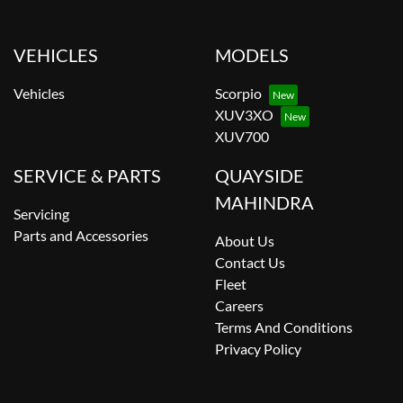
VEHICLES
MODELS
Vehicles
Scorpio
XUV3XO
XUV700
SERVICE & PARTS
QUAYSIDE
MAHINDRA
Servicing
Parts and Accessories
About Us
Contact Us
Fleet
Careers
Terms And Conditions
Privacy Policy