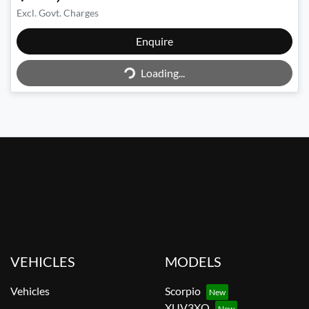
Excl. Govt. Charges
Loading...
Enquire
Loading...
VEHICLES
MODELS
Vehicles
Scorpio
XUV3XO