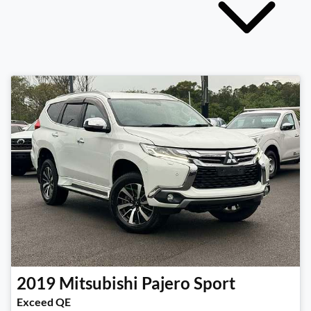
2019
Mitsubishi
Pajero Sport
Exceed QE