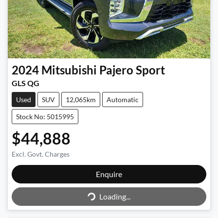
2024
Mitsubishi
Pajero Sport
GLS QG
Used
SUV
12,065km
Automatic
Stock No: 5015995
$44,888
Excl. Govt. Charges
Loading...
Enquire
Loading...