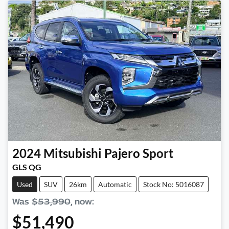
2024
Mitsubishi
Pajero Sport
GLS QG
Used
SUV
26km
Automatic
Stock No: 5016087
Was
$53,990
,
now
:
$51,490