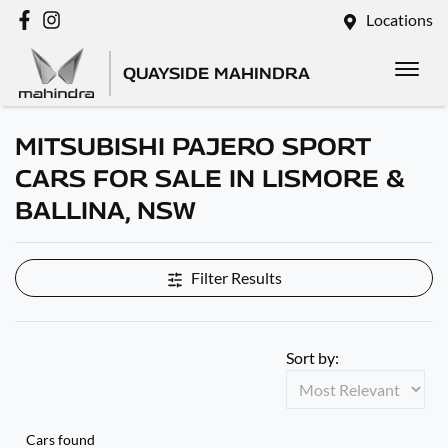
Locations
QUAYSIDE MAHINDRA
MITSUBISHI PAJERO SPORT
CARS FOR SALE IN LISMORE &
BALLINA, NSW
Filter Results
Sort by:
Cars found