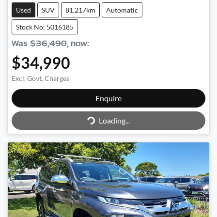
Used
SUV
81,217km
Automatic
Stock No: 5016185
Was
$36,490
,
now
:
$34,990
Excl. Govt. Charges
Loading...
Enquire
Loading...