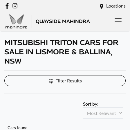
Locations
QUAYSIDE MAHINDRA
MITSUBISHI TRITON CARS FOR
SALE IN LISMORE & BALLINA,
NSW
Filter Results
Sort by:
Cars found