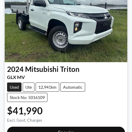
2024
Mitsubishi
Triton
GLX MV
Used
Ute
12,941km
Automatic
Stock No: 5016109
$41,990
Excl. Govt. Charges