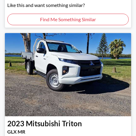
Like this and want something similar?
Find Me Something Similar
2023
Mitsubishi
Triton
GLX MR