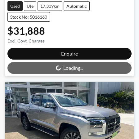
Used
Ute
17,309km
Automatic
Stock No: 5016160
$31,888
Excl. Govt. Charges
Enquire
Loading...
Loading...