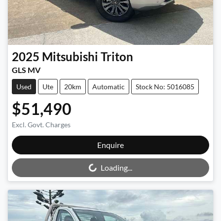
2025
Mitsubishi
Triton
GLS MV
Used
Ute
20km
Automatic
Stock No: 5016085
$51,490
Excl. Govt. Charges
Enquire
Loading...
Loading...