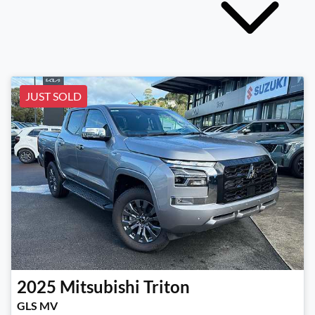
JUST SOLD
2025
Mitsubishi
Triton
GLS MV