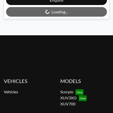
Enquire
Loading...
Loading...
VEHICLES
MODELS
Vehicles
Scorpio
XUV3XO
XUV700