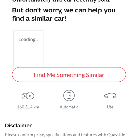
But don't worry, we can help you
find a similar
car
!
Loading...
Find Me Something Similar
160,314 km
Automatic
Ute
Disclaimer
Please confirm price, specifications and features with
Quayside