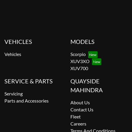
VEHICLES
MODELS
Vehicles
Scorpio
XUV3XO
XUV700
SERVICE & PARTS
QUAYSIDE
MAHINDRA
Servicing
Parts and Accessories
About Us
Contact Us
Fleet
Careers
Terms And Conditions