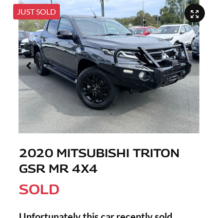
JUST SOLD
2020 MITSUBISHI TRITON
GSR MR 4X4
SOLD
Unfortunately this
car
recently sold.