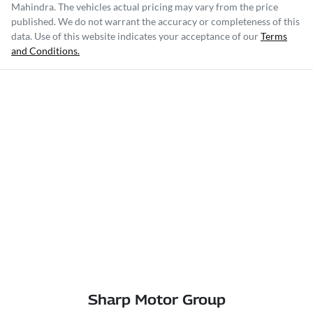
Mahindra
. The vehicles actual pricing may vary from the price
published. We do not warrant the accuracy or completeness of this
data. Use of this website indicates your acceptance of our
Terms
and Conditions.
Sharp Motor Group