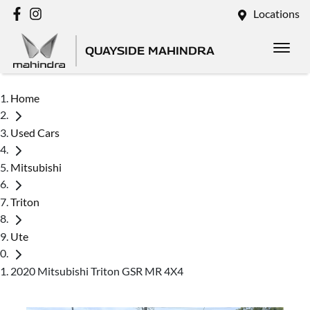
Locations
QUAYSIDE MAHINDRA
Home
Used Cars
Mitsubishi
Triton
Ute
2020 Mitsubishi Triton GSR MR 4X4