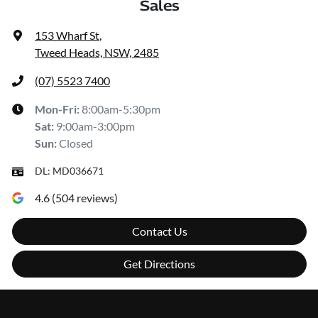
Sales
153 Wharf St
,
Tweed Heads, NSW, 2485
(07) 5523 7400
Mon-Fri:
8:00am-5:30pm
Sat
:
9:00am-3:00pm
Sun
:
Closed
DL:
MD036671
4.6
(
504
reviews)
Contact Us
Get Directions